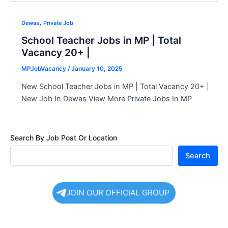
,
Dewas
Private Job
School Teacher Jobs in MP | Total
Vacancy 20+ |
MPJobVacancy
/
January 10, 2025
New School Teacher Jobs in MP | Total Vacancy 20+ |
New Job In Dewas View More Private Jobs In MP
Search By Job Post Or Location
Search
JOIN OUR OFFICIAL GROUP