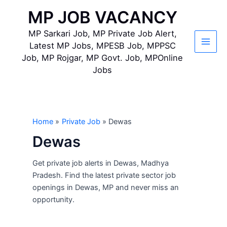
Skip
MP JOB VACANCY
to
content
MP Sarkari Job, MP Private Job Alert,
Latest MP Jobs, MPESB Job, MPPSC
Main
Job, MP Rojgar, MP Govt. Job, MPOnline
Jobs
Men
Home
Private Job
Dewas
Dewas
Get private job alerts in Dewas, Madhya
Pradesh. Find the latest private sector job
openings in Dewas, MP and never miss an
opportunity.