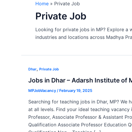
Home
Private Job
Private Job
Looking for private jobs in MP? Explore a w
industries and locations across Madhya Pr
,
Dhar
Private Job
Jobs in Dhar – Adarsh Institute o
MPJobVacancy
/
February 19, 2025
Searching for teaching jobs in Dhar, MP? We ha
at all levels. Find your ideal teaching vacancy
Professor, Associate Professor & Assistant Pr
Qualification Associate Professor Education Q