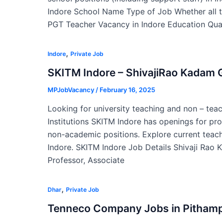
Indore School Name Type of Job Whether all t
PGT Teacher Vacancy in Indore Education Qual
,
Indore
Private Job
SKITM Indore – ShivajiRao Kadam G
MPJobVacancy
/
February 16, 2025
Looking for university teaching and non – tea
Institutions SKITM Indore has openings for pr
non-academic positions. Explore current teach
Indore. SKITM Indore Job Details Shivaji Rao
Professor, Associate
,
Dhar
Private Job
Tenneco Company Jobs in Pitham