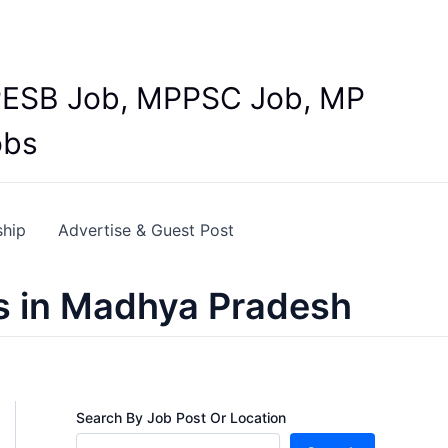
Y
 MPESB Job, MPPSC Job, MP
obs
ship
Advertise & Guest Post
s in Madhya Pradesh
Search By Job Post Or Location