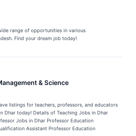
ide range of opportunities in various
adesh. Find your dream job today!
f Management & Science
ve listings for teachers, professors, and educators
 in Dhar today! Details of Teaching Jobs in Dhar
ofessor Jobs in Dhar Professor Education
ualification Assistant Professor Education