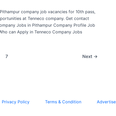
t Pithampur company job vacancies for 10th pass,
pportunities at Tenneco company. Get contact
Company Jobs in Pithampur Company Profile Job
 Who can Apply in Tenneco Company Jobs
7
Next
→
Privacy Policy
Terms & Condition
Advertise