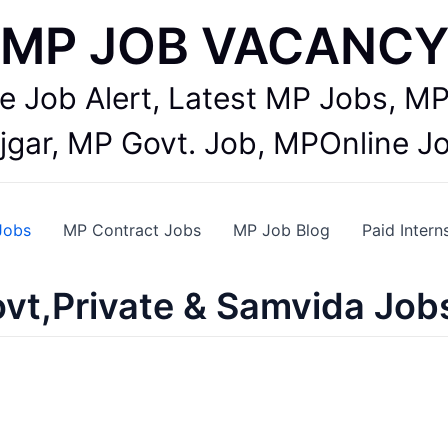
MP JOB VACANC
te Job Alert, Latest MP Jobs,
jgar, MP Govt. Job, MPOnline J
Jobs
MP Contract Jobs
MP Job Blog
Paid Intern
vt,Private & Samvida Job