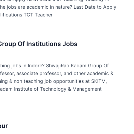
he jobs are academic in nature? Last Date to Apply
ifications TGT Teacher
roup Of Institutions Jobs
ching jobs in Indore? ShivajiRao Kadam Group Of
ofessor, associate professor, and other academic &
ing & non teaching job opportunities at SKITM,
 Kadam Institute of Technology & Management
pur