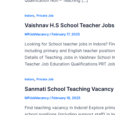
Qualification Non – Teaching […]
,
Indore
Private Job
Vaishnav H.S School Teacher Jobs 
MPJobVacancy
/
February 17, 2025
Looking for School teacher jobs in Indore? Fin
including primary and English teacher position
Details of Teaching Jobs in Vaishnav School 
Teacher Job Education Qualifications PRT Job
,
Indore
Private Job
Sanmati School Teaching Vacancy 
MPJobVacancy
/
February 16, 2025
Find teaching vacancy in Indore! Explore prim
school positions (including support staff) in 