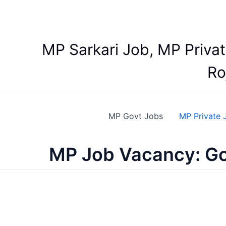
Skip
to
content
MP Sarkari Job, MP Priva
Ro
MP Govt Jobs
MP Private 
MP Job Vacancy: Go