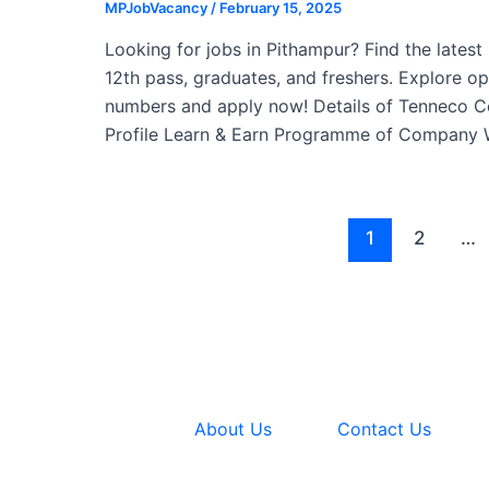
MPJobVacancy
/
February 15, 2025
Looking for jobs in Pithampur? Find the lates
12th pass, graduates, and freshers. Explore o
numbers and apply now! Details of Tenneco 
Profile Learn & Earn Programme of Company
Post
1
2
…
pagination
About Us
Contact Us