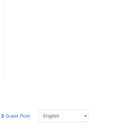
 & Guest Post