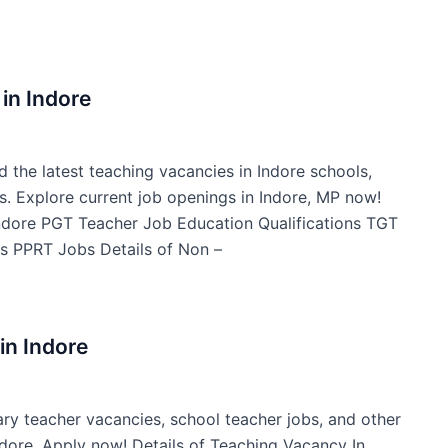
in Indore
d the latest teaching vacancies in Indore schools,
s. Explore current job openings in Indore, MP now!
Indore PGT Teacher Job Education Qualifications TGT
s PPRT Jobs Details of Non –
in Indore
ary teacher vacancies, school teacher jobs, and other
Indore. Apply now! Details of Teaching Vacancy In