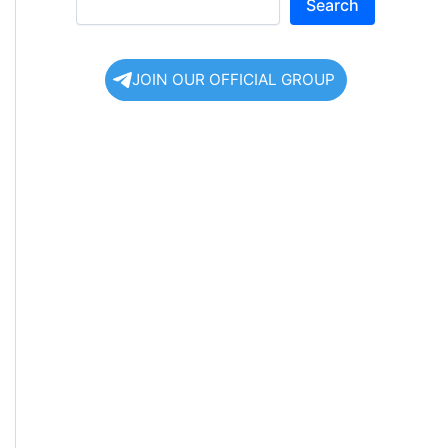
Search
JOIN OUR OFFICIAL GROUP