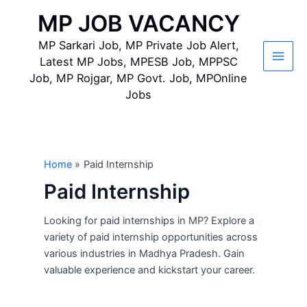
Skip
MP JOB VACANCY
to
content
MP Sarkari Job, MP Private Job Alert,
Latest MP Jobs, MPESB Job, MPPSC
Main
Job, MP Rojgar, MP Govt. Job, MPOnline
Jobs
Men
Home
Paid Internship
Paid Internship
Looking for paid internships in MP? Explore a
variety of paid internship opportunities across
various industries in Madhya Pradesh. Gain
valuable experience and kickstart your career.