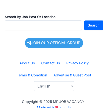
Search By Job Post Or Location
Search
JOIN OUR OFFICIAL GROUP
About Us
Contact Us
Privacy Policy
Terms & Condition
Advertise & Guest Post
Copyright © 2025 MP JOB VACANCY
Made with
♥
in India