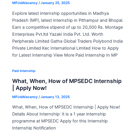
MPJobVacancy
/
January 25, 2025
Explore latest internship opportunities in Madhya
Pradesh (MP), latest internship in Pithampur and Bhopal.
Earn a competitive stipend of up to 20,000 Rs. Montage
Enterprises Pvt.ltd Yazaki India Pvt. Ltd. Worth
Peripherals Limited Gatha Global Traders Polybond India
Private Limited Kec International Limited How to Apply
for Latest Internship View More Paid Internship In MP
Paid Internship
What, When, How of MPSEDC Internship
| Apply Now!
MPJobVacancy
/
January 13, 2025
What, When, How of MPSEDC Internship | Apply Now!
Details About Internship: It is a 1 year internship
programme at MPSEDC Apply for this Internship
Internship Notification