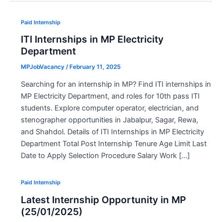
Paid Internship
ITI Internships in MP Electricity
Department
MPJobVacancy
/
February 11, 2025
Searching for an internship in MP? Find ITI internships in
MP Electricity Department, and roles for 10th pass ITI
students. Explore computer operator, electrician, and
stenographer opportunities in Jabalpur, Sagar, Rewa,
and Shahdol. Details of ITI Internships in MP Electricity
Department Total Post Internship Tenure Age Limit Last
Date to Apply Selection Procedure Salary Work […]
Paid Internship
Latest Internship Opportunity in MP
(25/01/2025)