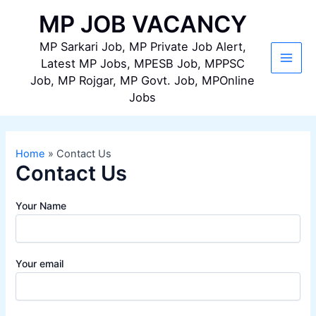
Skip
MP JOB VACANCY
to
content
MP Sarkari Job, MP Private Job Alert,
Latest MP Jobs, MPESB Job, MPPSC
Main
Job, MP Rojgar, MP Govt. Job, MPOnline
Jobs
Men
Home
Contact Us
Contact Us
Your Name
Your email