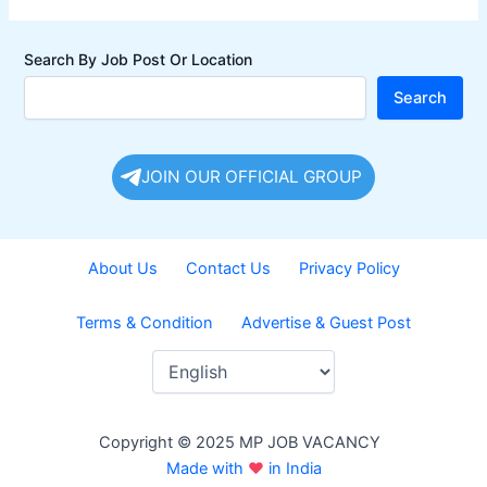
Search By Job Post Or Location
Search
JOIN OUR OFFICIAL GROUP
About Us
Contact Us
Privacy Policy
Terms & Condition
Advertise & Guest Post
Copyright © 2025 MP JOB VACANCY
Made with
♥
in India