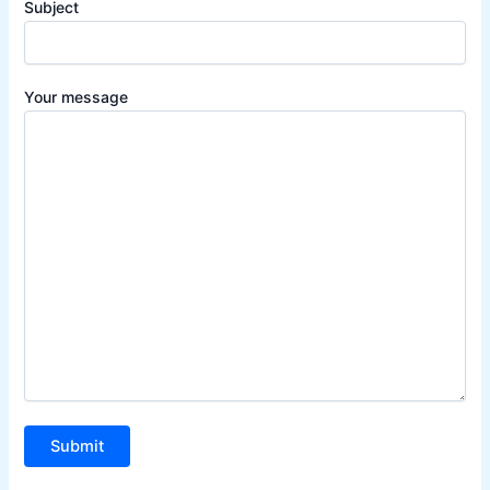
Subject
Your message