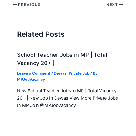
Post
PREVIOUS
NEXT
navigation
Related Posts
School Teacher Jobs in MP | Total
Vacancy 20+ |
Leave a Comment
/
Dewas
,
Private Job
/ By
MPJobVacancy
New School Teacher Jobs in MP | Total Vacancy
20+ | New Job In Dewas View More Private Jobs
In MP Join @MPJobVacancy