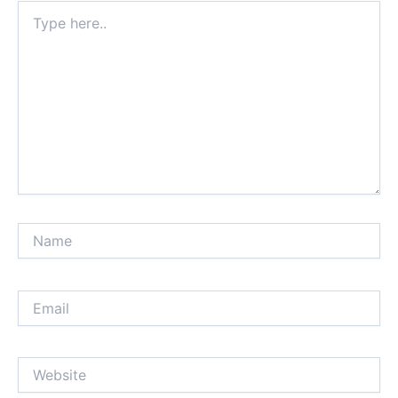
Type
here..
Name
Email
Website