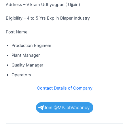
Address – Vikram Udhyogpuri ( Ujjain)
Eligibility – 4 to 5 Yrs Exp in Diaper Industry
Post Name:
Production Engineer
Plant Manager
Quality Manager
Operators
Contact Details of Company
Join @MPJobVacancy