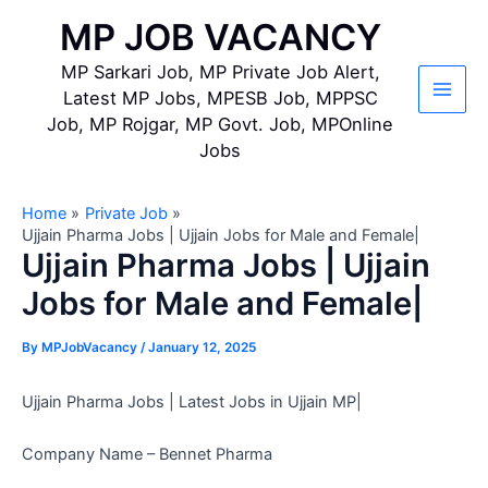
Skip
MP JOB VACANCY
to
content
MP Sarkari Job, MP Private Job Alert,
Latest MP Jobs, MPESB Job, MPPSC
Main
Job, MP Rojgar, MP Govt. Job, MPOnline
Jobs
Men
Home
Private Job
Ujjain Pharma Jobs | Ujjain Jobs for Male and Female|
Ujjain Pharma Jobs | Ujjain
Jobs for Male and Female|
By
MPJobVacancy
/
January 12, 2025
Ujjain Pharma Jobs | Latest Jobs in Ujjain MP|
Company Name – Bennet Pharma