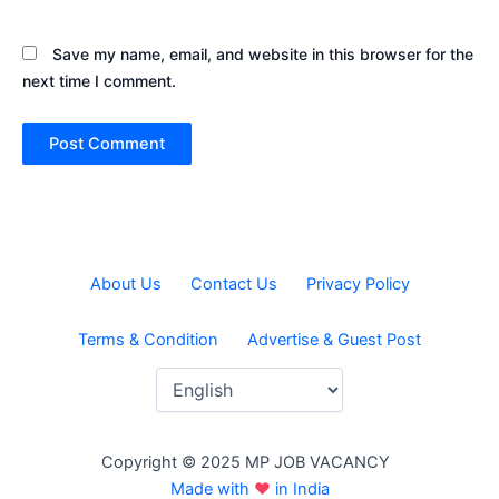
Save my name, email, and website in this browser for the
next time I comment.
About Us
Contact Us
Privacy Policy
Terms & Condition
Advertise & Guest Post
Copyright © 2025 MP JOB VACANCY
Made with
♥
in India