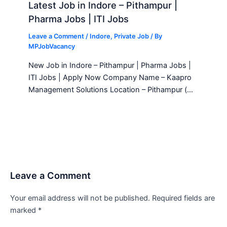
Latest Job in Indore – Pithampur |
Pharma Jobs | ITI Jobs
Leave a Comment
/
Indore
,
Private Job
/ By
MPJobVacancy
New Job in Indore – Pithampur | Pharma Jobs |
ITI Jobs | Apply Now Company Name – Kaapro
Management Solutions Location – Pithampur (…
Leave a Comment
Your email address will not be published.
Required fields are
marked
*