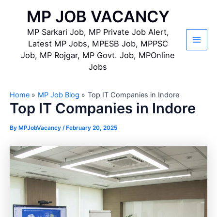
Skip
MP JOB VACANCY
to
content
MP Sarkari Job, MP Private Job Alert,
Latest MP Jobs, MPESB Job, MPPSC
Main
Job, MP Rojgar, MP Govt. Job, MPOnline
Jobs
Men
Home
MP Job Blog
Top IT Companies in Indore
Top IT Companies in Indore
By
MPJobVacancy
/
February 20, 2025