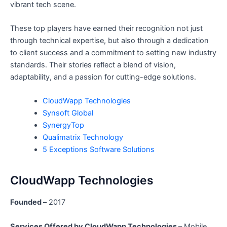
vibrant tech scene.
These top players have earned their recognition not just
through technical expertise, but also through a dedication
to client success and a commitment to setting new industry
standards. Their stories reflect a blend of vision,
adaptability, and a passion for cutting-edge solutions.
CloudWapp Technologies
Synsoft Global
SynergyTop
Qualimatrix Technology
5 Exceptions Software Solutions
CloudWapp Technologies
Founded –
2017
Services Offered by CloudWapp Technologies –
Mobile