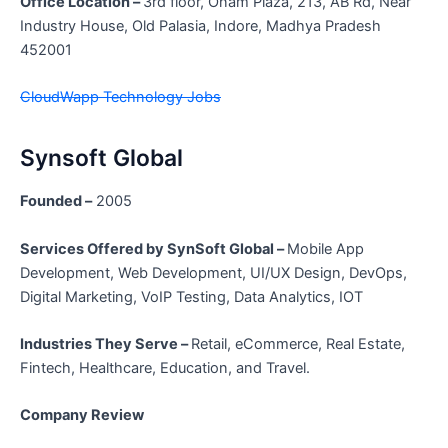
Office Location –
3rd floor, Onam Plaza, 213, AB Rd, Near
Industry House, Old Palasia, Indore, Madhya Pradesh
452001
CloudWapp Technology Jobs
Synsoft Global
Founded –
2005
Services Offered by SynSoft Global –
Mobile App
Development, Web Development, UI/UX Design, DevOps,
Digital Marketing, VoIP Testing, Data Analytics, IOT
Industries They Serve –
Retail, eCommerce, Real Estate,
Fintech, Healthcare, Education, and Travel.
Company Review