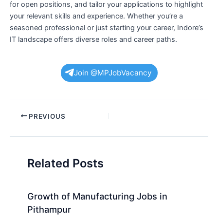
for open positions, and tailor your applications to highlight
your relevant skills and experience. Whether you’re a
seasoned professional or just starting your career, Indore’s
IT landscape offers diverse roles and career paths.
Join @MPJobVacancy
Post
PREVIOUS
navigation
Related Posts
Growth of Manufacturing Jobs in
Pithampur