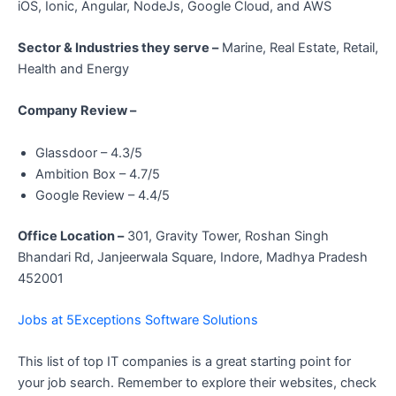
iOS, Ionic, Angular, NodeJs, Google Cloud, and AWS
Sector & Industries they serve –
Marine, Real Estate, Retail,
Health and Energy
Company Review –
Glassdoor – 4.3/5
Ambition Box – 4.7/5
Google Review – 4.4/5
Office Location –
301, Gravity Tower, Roshan Singh
Bhandari Rd, Janjeerwala Square, Indore, Madhya Pradesh
452001
Jobs at 5Exceptions Software Solutions
This list of top IT companies is a great starting point for
your job search. Remember to explore their websites, check