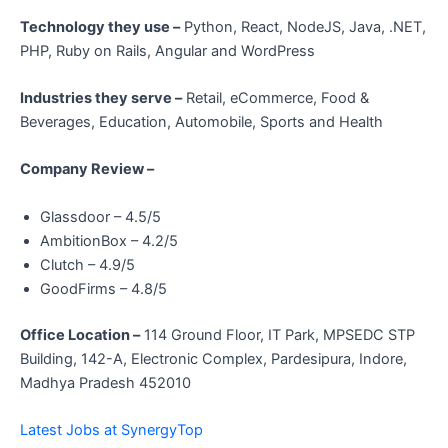
Technology they use –
Python, React, NodeJS, Java, .NET,
PHP, Ruby on Rails, Angular and WordPress
Industries they serve –
Retail, eCommerce, Food &
Beverages, Education, Automobile, Sports and Health
Company Review –
Glassdoor – 4.5/5
AmbitionBox – 4.2/5
Clutch – 4.9/5
GoodFirms – 4.8/5
Office Location –
114 Ground Floor, IT Park, MPSEDC STP
Building, 142-A, Electronic Complex, Pardesipura, Indore,
Madhya Pradesh 452010
Latest Jobs at SynergyTop