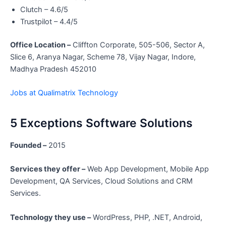
Clutch – 4.6/5
Trustpilot – 4.4/5
Office Location –
Cliffton Corporate, 505-506, Sector A,
Slice 6, Aranya Nagar, Scheme 78, Vijay Nagar, Indore,
Madhya Pradesh 452010
Jobs at Qualimatrix Technology
5 Exceptions Software Solutions
Founded –
2015
Services they offer –
Web App Development, Mobile App
Development, QA Services, Cloud Solutions and CRM
Services.
Technology they use –
WordPress, PHP, .NET, Android,