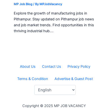
MP Job Blog
/ By
MPJobVacancy
Explore the growth of manufacturing jobs in
Pithampur. Stay updated on Pithampur job news
and job market trends. Find opportunities in this
thriving industrial hub.…
About Us
Contact Us
Privacy Policy
Terms & Condition
Advertise & Guest Post
Copyright © 2025 MP JOB VACANCY