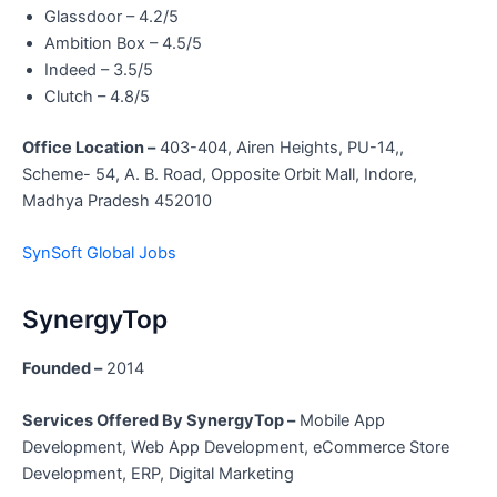
Glassdoor – 4.2/5
Ambition Box – 4.5/5
Indeed – 3.5/5
Clutch – 4.8/5
Office Location –
403-404, Airen Heights, PU-14,,
Scheme- 54, A. B. Road, Opposite Orbit Mall, Indore,
Madhya Pradesh 452010
SynSoft Global Jobs
SynergyTop
Founded –
2014
Services Offered By SynergyTop –
Mobile App
Development, Web App Development, eCommerce Store
Development, ERP, Digital Marketing