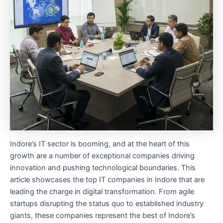
Indore’s IT sector is booming, and at the heart of this
growth are a number of exceptional companies driving
innovation and pushing technological boundaries. This
article showcases the top IT companies in Indore that are
leading the charge in digital transformation. From agile
startups disrupting the status quo to established industry
giants, these companies represent the best of Indore’s