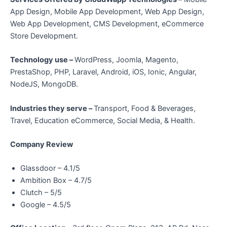
App Design, Mobile App Development, Web App Design,
Web App Development, CMS Development, eCommerce
Store Development.
Technology use –
WordPress, Joomla, Magento,
PrestaShop, PHP, Laravel, Android, iOS, Ionic, Angular,
NodeJS, MongoDB.
Industries they serve –
Transport, Food & Beverages,
Travel, Education eCommerce, Social Media, & Health.
Company Review
Glassdoor – 4.1/5
Ambition Box – 4.7/5
Clutch – 5/5
Google – 4.5/5