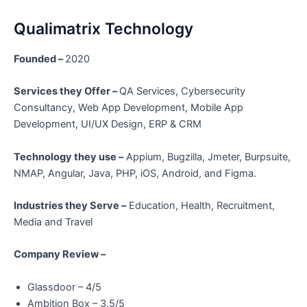
Qualimatrix Technology
Founded –
2020
Services they Offer –
QA Services, Cybersecurity
Consultancy, Web App Development, Mobile App
Development, UI/UX Design, ERP & CRM
Technology they use –
Appium, Bugzilla, Jmeter, Burpsuite,
NMAP, Angular, Java, PHP, iOS, Android, and Figma.
Industries they Serve –
Education, Health, Recruitment,
Media and Travel
Company Review –
Glassdoor – 4/5
Ambition Box – 3.5/5