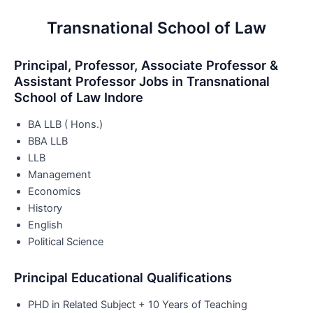
Transnational School of Law
Principal, Professor, Associate Professor &
Assistant Professor Jobs in Transnational
School of Law Indore
BA LLB ( Hons.)
BBA LLB
LLB
Management
Economics
History
English
Political Science
Principal Educational Qualifications
PHD in Related Subject + 10 Years of Teaching