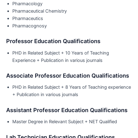
Pharmacology
Pharmaceutical Chemistry
Pharmaceutics
Pharmacognosy
Professor Education Qualifications
PHD in Related Subject + 10 Years of Teaching
Experience + Publication in various journals
Associate Professor Education Qualifications
PHD in Related Subject + 8 Years of Teaching experience
+ Publication in various journals
Assistant Professor Education Qualifications
Master Degree in Relevant Subject + NET Qualified
Lab Technician Education Qualifications