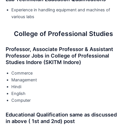
Experience in handling equipment and machines of
various labs
College of Professional Studies
Professor, Associate Professor & Assistant
Professor Jobs in College of Professional
Studies Indore (SKITM Indore)
Commerce
Management
Hindi
English
Computer
Educational Qualification same as discussed
in above ( 1st and 2nd) post