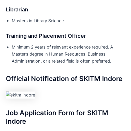
Librarian
Masters in Library Science
Training and Placement Officer
Minimum 2 years of relevant experience required. A
Master’s degree in Human Resources, Business
Administration, or a related field is often preferred.
Official Notification of SKITM Indore
Job Application Form for SKITM
Indore