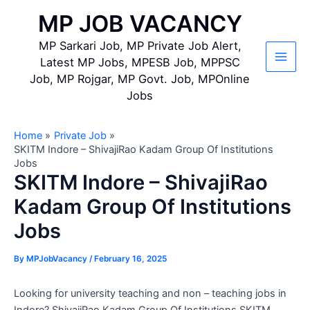
Skip
MP JOB VACANCY
to
content
MP Sarkari Job, MP Private Job Alert,
Latest MP Jobs, MPESB Job, MPPSC
Main
Job, MP Rojgar, MP Govt. Job, MPOnline
Jobs
Men
Home
Private Job
SKITM Indore – ShivajiRao Kadam Group Of Institutions
Jobs
SKITM Indore – ShivajiRao
Kadam Group Of Institutions
Jobs
By
MPJobVacancy
/
February 16, 2025
Looking for university teaching and non – teaching jobs in