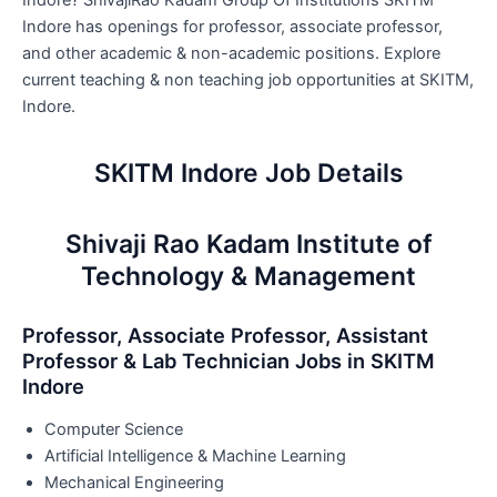
Indore? ShivajiRao Kadam Group Of Institutions SKITM
Indore has openings for professor, associate professor,
and other academic & non-academic positions. Explore
current teaching & non teaching job opportunities at SKITM,
Indore.
SKITM Indore Job Details
Shivaji Rao Kadam Institute of
Technology & Management
Professor, Associate Professor, Assistant
Professor & Lab Technician Jobs in SKITM
Indore
Computer Science
Artificial Intelligence & Machine Learning
Mechanical Engineering