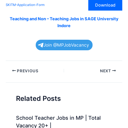
Download
SKITM-Application-Form
Teaching and Non – Teaching Jobs in SAGE University
Indore
Join @MPJobVacancy
Post
PREVIOUS
NEXT
navigation
Related Posts
School Teacher Jobs in MP | Total
Vacancy 20+ |