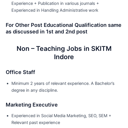
Experience + Publication in various journals +
Experienced in Handling Administrative work
For Other Post Educational Qualification same
as discussed in 1st and 2nd post
Non – Teaching Jobs in SKITM
Indore
Office Staff
Minimum 2 years of relevant experience. A Bachelor’s
degree in any discipline.
Marketing Executive
Experienced in Social Media Marketing, SEO, SEM +
Relevant past experience