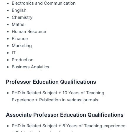
Electronics and Communication
English
Chemistry
Maths
Human Resource
Finance
Marketing
IT
Production
Business Analytics
Professor Education Qualifications
PHD in Related Subject + 10 Years of Teaching
Experience + Publication in various journals
Associate Professor Education Qualifications
PHD in Related Subject + 8 Years of Teaching experience