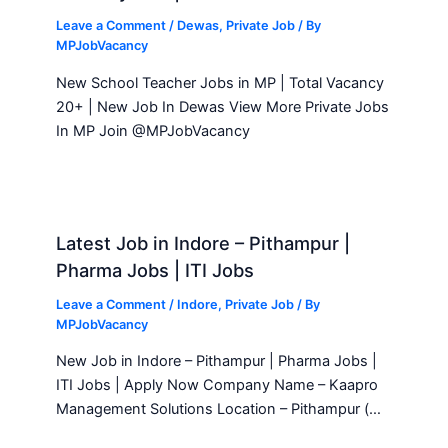
Leave a Comment
/
Dewas
,
Private Job
/ By
MPJobVacancy
New School Teacher Jobs in MP | Total Vacancy
20+ | New Job In Dewas View More Private Jobs
In MP Join @MPJobVacancy
Latest Job in Indore – Pithampur |
Pharma Jobs | ITI Jobs
Leave a Comment
/
Indore
,
Private Job
/ By
MPJobVacancy
New Job in Indore – Pithampur | Pharma Jobs |
ITI Jobs | Apply Now Company Name – Kaapro
Management Solutions Location – Pithampur (…