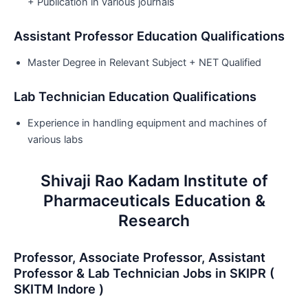
+ Publication in various journals
Assistant Professor Education Qualifications
Master Degree in Relevant Subject + NET Qualified
Lab Technician Education Qualifications
Experience in handling equipment and machines of
various labs
Shivaji Rao Kadam Institute of
Pharmaceuticals Education &
Research
Professor, Associate Professor, Assistant
Professor & Lab Technician Jobs in SKIPR (
SKITM Indore )