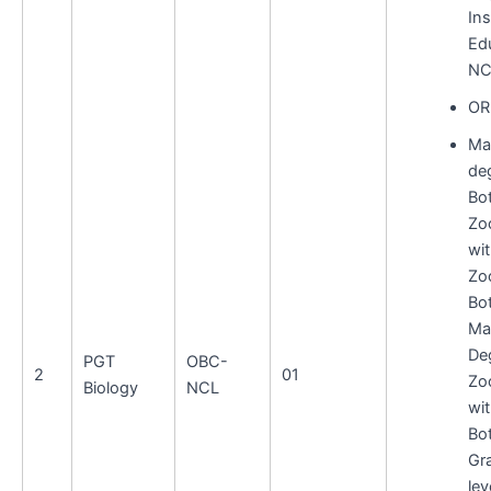
Ins
Ed
NC
OR
Ma
deg
Bo
Zo
wi
Zo
Bo
Ma
De
PGT
OBC-
2
01
Zo
Biology
NCL
wi
Bo
Gr
lev