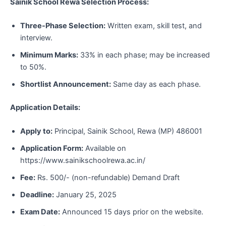
Sainik School Rewa Selection Process:
Three-Phase Selection:
Written exam, skill test, and
interview.
Minimum Marks:
33% in each phase; may be increased
to 50%.
Shortlist Announcement:
Same day as each phase.
Application Details:
Apply to:
Principal, Sainik School, Rewa (MP) 486001
Application Form:
Available on
https://www.sainikschoolrewa.ac.in/
Fee:
Rs. 500/- (non-refundable) Demand Draft
Deadline:
January 25, 2025
Exam Date:
Announced 15 days prior on the website.