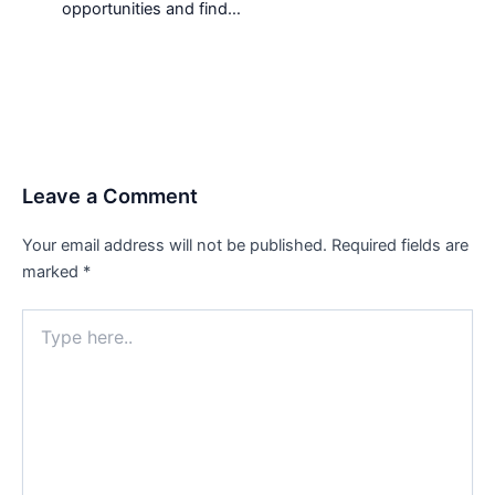
opportunities and find…
Leave a Comment
Your email address will not be published.
Required fields are
marked
*
Type
here..