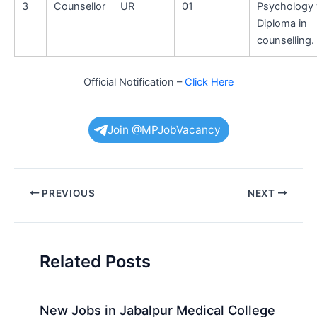
3
Counsellor
UR
01
Psychology 
Diploma in
counselling.
Official Notification –
Click Here
Join @MPJobVacancy
Post
PREVIOUS
NEXT
navigation
Related Posts
New Jobs in Jabalpur Medical College