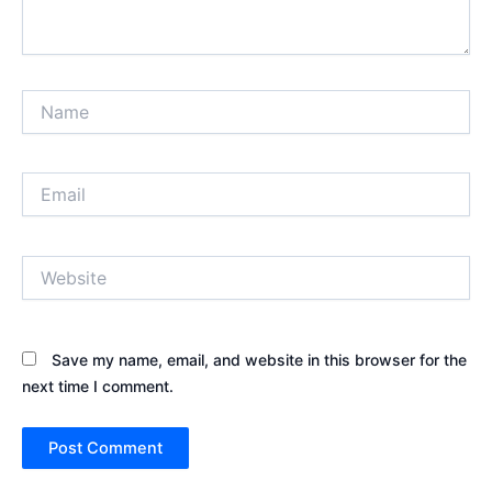
Name
Email
Website
Save my name, email, and website in this browser for the
next time I comment.