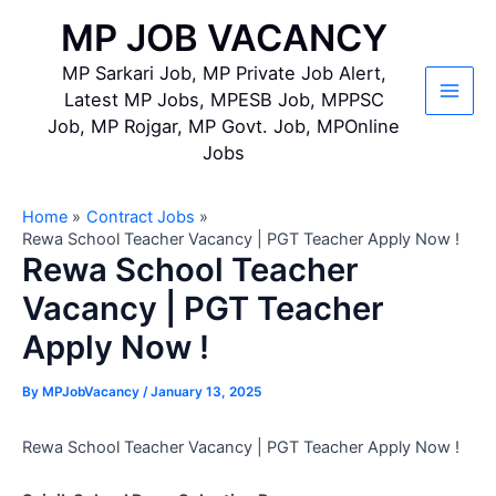
Skip
MP JOB VACANCY
to
content
MP Sarkari Job, MP Private Job Alert,
Latest MP Jobs, MPESB Job, MPPSC
Main
Job, MP Rojgar, MP Govt. Job, MPOnline
Jobs
Men
Home
Contract Jobs
Rewa School Teacher Vacancy | PGT Teacher Apply Now !
Rewa School Teacher
Vacancy | PGT Teacher
Apply Now !
By
MPJobVacancy
/
January 13, 2025
Rewa School Teacher Vacancy | PGT Teacher Apply Now !