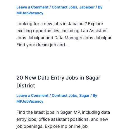
Leave a Comment
/
Contract Jobs
,
Jabalpur
/ By
MPJobVacancy
Looking for a new jobs in Jabalpur? Explore
exciting opportunities, including Lab Assistant
Jobs Jabalpur and Data Manager Jobs Jabalpur.
Find your dream job and…
20 New Data Entry Jobs in Sagar
District
Leave a Comment
/
Contract Jobs
,
Sagar
/ By
MPJobVacancy
Find the latest jobs in Sagar, MP, including data
entry jobs, office assistant positions, and new
job openings. Explore mp online job