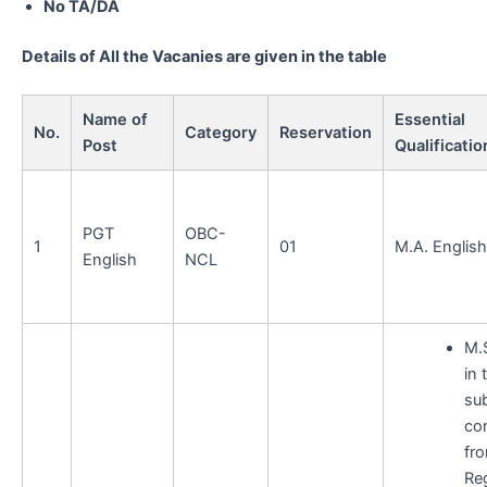
No TA/DA
Details of All the Vacanies are given in the table
Name of
Essential
No.
Category
Reservation
Post
Qualificatio
PGT
OBC-
1
01
M.A. English
English
NCL
M.
in 
sub
co
fr
Re