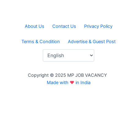
About Us
Contact Us
Privacy Policy
Terms & Condition
Advertise & Guest Post
Copyright © 2025 MP JOB VACANCY
Made with
♥
in India