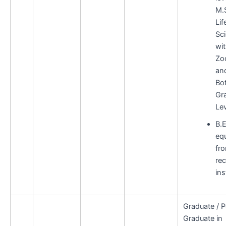
M.S
Lif
Sc
wi
Zo
an
Bo
Gr
Lev
B.E
equ
fr
re
ins
Graduate / P
Graduate in