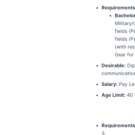
Requirements
Bachelo
Military
fields (
fields (
(with re
Gear for 
Desirable:
Dipl
communication
Salary:
Pay Lev
Age Limit:
40 
Requirements
3.