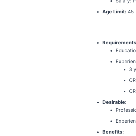
Salary: P
Age Limit:
45 
Requirements
Educatio
Experien
3 y
OR
OR
Desirable:
Professi
Experien
Benefits: