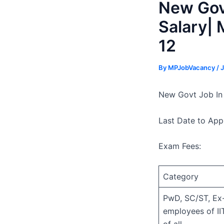
New Govt
Salary| 
12
By
MPJobVacancy
/
J
New Govt Job In 
Last Date to App
Exam Fees:
Category
PwD, SC/ST, Ex-
employees of II
of all