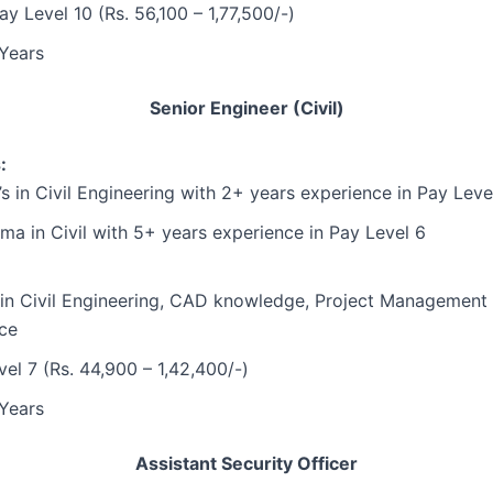
ay Level 10 (Rs. 56,100 – 1,77,500/-)
Years
Senior Engineer (Civil)
:
’s in Civil Engineering with 2+ years experience in Pay Leve
ma in Civil with 5+ years experience in Pay Level 6
 in Civil Engineering, CAD knowledge, Project Management
ce
el 7 (Rs. 44,900 – 1,42,400/-)
Years
Assistant Security Officer