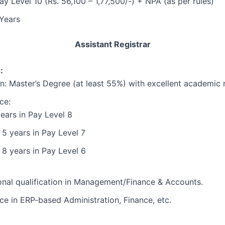
ay Level 10 (Rs. 56,100 – 1,77,500/-) + NPA (as per rules)
Years
Assistant Registrar
:
n: Master’s Degree (at least 55%) with excellent academic 
ce:
ears in Pay Level 8
 5 years in Pay Level 7
 8 years in Pay Level 6
onal qualification in Management/Finance & Accounts.
ce in ERP-based Administration, Finance, etc.