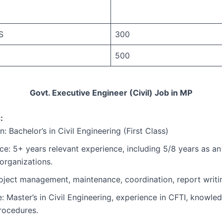
S
300
500
Govt. Executive Engineer (Civil) Job in MP
:
: Bachelor’s in Civil Engineering (First Class)
ce: 5+ years relevant experience, including 5/8 years as an
 organizations.
Project management, maintenance, coordination, report writi
e: Master’s in Civil Engineering, experience in CFTI, knowl
ocedures.