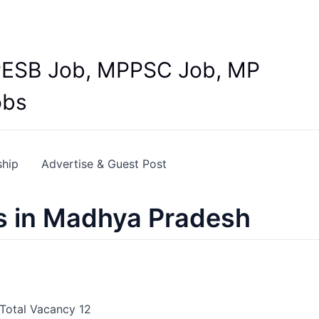
Y
 MPESB Job, MPPSC Job, MP
obs
ship
Advertise & Guest Post
s in Madhya Pradesh
 Total Vacancy 12