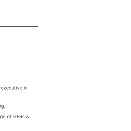
 executive in
ng.
edge of GFRs &