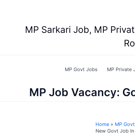
Skip
to
content
MP Sarkari Job, MP Priva
Ro
MP Govt Jobs
MP Private 
MP Job Vacancy: Go
Home
MP Govt
New Govt Job In 