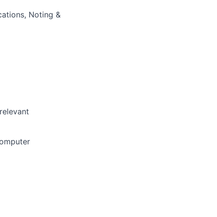
cations, Noting &
relevant
Computer