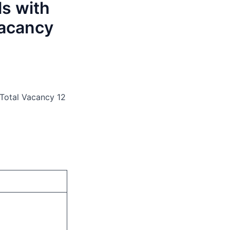
ls with
Vacancy
 Total Vacancy 12