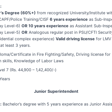
:
r’s Degree (60%+)
from recognized University/Institute wi
/CAPF/Police Training/CISF
6 years experience
as Sub-Inspe
Pay Level-6)
OR 10 years experience
as Assistant Sub-Inspe
Pay Level-5)
OR
Analogous regular post in PSU/CFTI Securi
sidential complex experience)
Valid driving license
for LMV
at least 3 years.
oma/Certificate in Fire Fighting/Safety, Driving license f
 skills, Knowledge of Labor Laws
el 7 (Rs. 44,900 – 1,42,400/-)
Years
Junior Superintendent
:
Bachelor’s degree with 5 years experience as Junior Assis