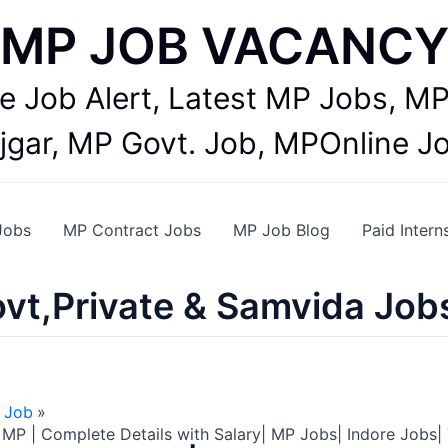
MP JOB VACANC
te Job Alert, Latest MP Jobs,
jgar, MP Govt. Job, MPOnline J
Jobs
MP Contract Jobs
MP Job Blog
Paid Intern
vt,Private & Samvida Job
 Job
MP | Complete Details with Salary| MP Jobs| Indore Jobs|