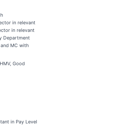
th
ctor in relevant
ctor in relevant
ty Department
 and MC with
or HMV, Good
tant in Pay Level