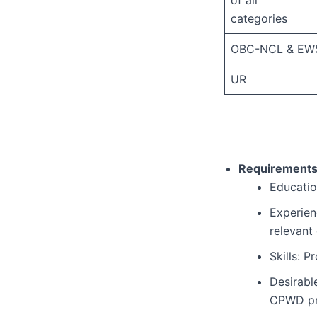
categories
OBC-NCL & EW
UR
Requirements
Education
Experien
relevant
Skills: 
Desirabl
CPWD pr