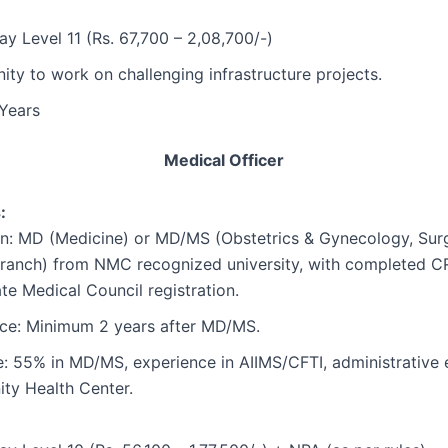
ay Level 11 (Rs. 67,700 – 2,08,700/-)
ity to work on challenging infrastructure projects.
Years
Medical Officer
:
n: MD (Medicine) or MD/MS (Obstetrics & Gynecology, Surg
 branch) from NMC recognized university, with completed C
e Medical Council registration.
ce: Minimum 2 years after MD/MS.
e: 55% in MD/MS, experience in AIIMS/CFTI, administrative 
y Health Center.