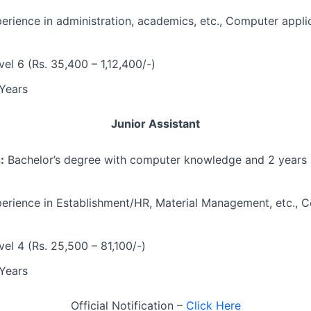
rience in administration, academics, etc., Computer appli
el 6 (Rs. 35,400 – 1,12,400/-)
Years
Junior Assistant
:
Bachelor’s degree with computer knowledge and 2 years 
erience in Establishment/HR, Material Management, etc., 
el 4 (Rs. 25,500 – 81,100/-)
Years
Official Notification –
Click Here