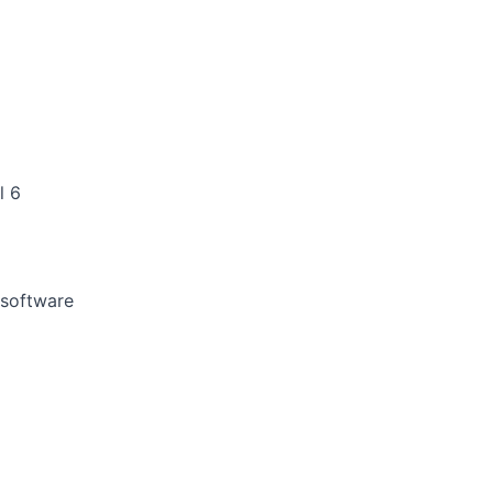
l 6
 software