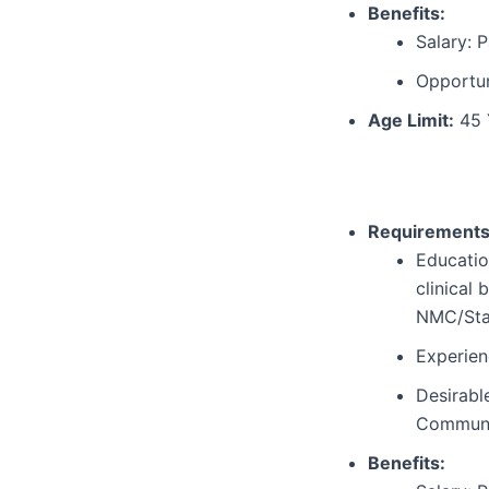
Benefits:
Salary: P
Opportun
Age Limit:
45 
Requirements
Educatio
clinical
NMC/Stat
Experien
Desirabl
Communit
Benefits: