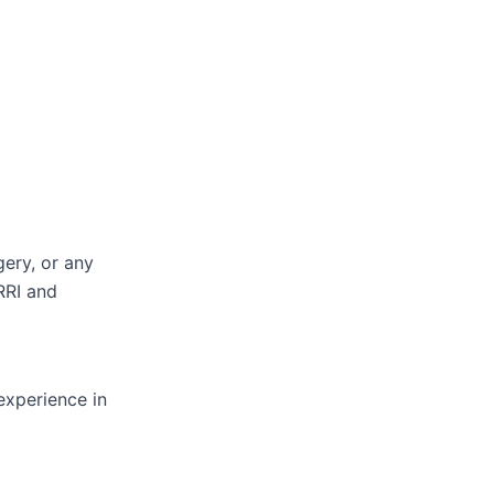
ery, or any
RRI and
experience in