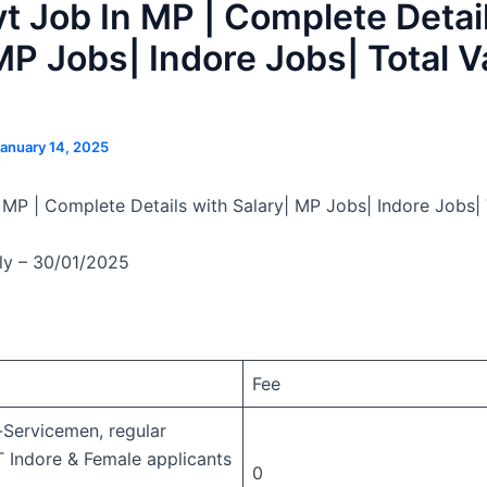
 Job In MP | Complete Detai
MP Jobs| Indore Jobs| Total 
anuary 14, 2025
MP | Complete Details with Salary| MP Jobs| Indore Jobs|
ly – 30/01/2025
Fee
Servicemen, regular
T Indore & Female applicants
0