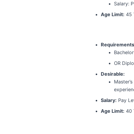
Salary: P
Age Limit:
45 
Requirements
Bachelor
OR Diplo
Desirable:
Master’s
experien
Salary:
Pay Lev
Age Limit:
40 