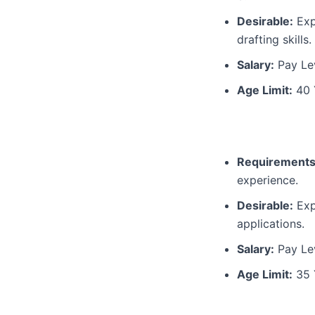
Desirable:
Expe
drafting skills.
Salary:
Pay Lev
Age Limit:
40 
Requirements
experience.
Desirable:
Exp
applications.
Salary:
Pay Lev
Age Limit:
35 