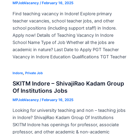
MPJobVacancy
/
February 16, 2025
Find teaching vacancy in Indore! Explore primary
teacher vacancies, school teacher jobs, and other
school positions (including support staff) in Indore.
Apply now! Details of Teaching Vacancy In Indore
School Name Type of Job Whether all the jobs are
academic in nature? Last Date to Apply PGT Teacher
Vacancy in Indore Education Qualifications TGT Teacher
,
Indore
Private Job
SKITM Indore – ShivajiRao Kadam Group
Of Institutions Jobs
MPJobVacancy
/
February 16, 2025
Looking for university teaching and non – teaching jobs
in Indore? ShivajiRao Kadam Group Of Institutions
SKITM Indore has openings for professor, associate
professor, and other academic & non-academic