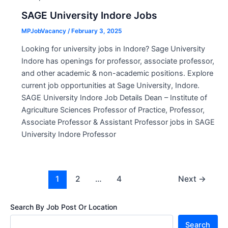
SAGE University Indore Jobs
MPJobVacancy
/
February 3, 2025
Looking for university jobs in Indore? Sage University
Indore has openings for professor, associate professor,
and other academic & non-academic positions. Explore
current job opportunities at Sage University, Indore.
SAGE University Indore Job Details Dean – Institute of
Agriculture Sciences Professor of Practice, Professor,
Associate Professor & Assistant Professor jobs in SAGE
University Indore Professor
Post
1
2
…
4
Next
→
pagination
Search By Job Post Or Location
Search