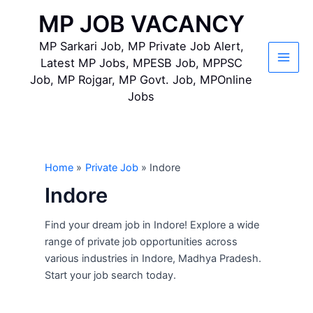
Skip
MP JOB VACANCY
to
content
MP Sarkari Job, MP Private Job Alert,
Latest MP Jobs, MPESB Job, MPPSC
Main
Job, MP Rojgar, MP Govt. Job, MPOnline
Jobs
Men
Home
Private Job
Indore
Indore
Find your dream job in Indore! Explore a wide
range of private job opportunities across
various industries in Indore, Madhya Pradesh.
Start your job search today.