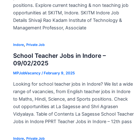
positions. Explore current teaching & non teaching job
opportunities at SKITM, Indore. SKITM Indore Job
Details Shivaji Rao Kadam Institute of Technology &
Management Professor, Associate
,
Indore
Private Job
School Teacher Jobs in Indore –
09/02/2025
MPJobVacancy
/
February 9, 2025
Looking for school teacher jobs in Indore? We list a wide
range of vacancies, from English teacher jobs in Indore
to Maths, Hindi, Science, and Sports positions. Check
out opportunities at La Sagesse and Shri Agrasen
Vidyalaya. Table of Contents La Sagesse School Teacher
Jobs in Indore PPRT Teacher Jobs in Indore – 12th pass
,
Indore
Private Job