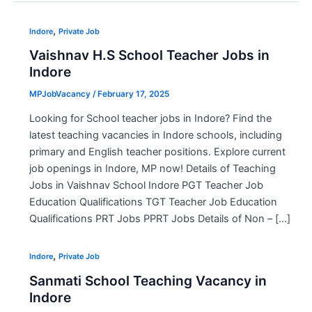
,
Indore
Private Job
Vaishnav H.S School Teacher Jobs in
Indore
MPJobVacancy
/
February 17, 2025
Looking for School teacher jobs in Indore? Find the
latest teaching vacancies in Indore schools, including
primary and English teacher positions. Explore current
job openings in Indore, MP now! Details of Teaching
Jobs in Vaishnav School Indore PGT Teacher Job
Education Qualifications TGT Teacher Job Education
Qualifications PRT Jobs PPRT Jobs Details of Non – […]
,
Indore
Private Job
Sanmati School Teaching Vacancy in
Indore