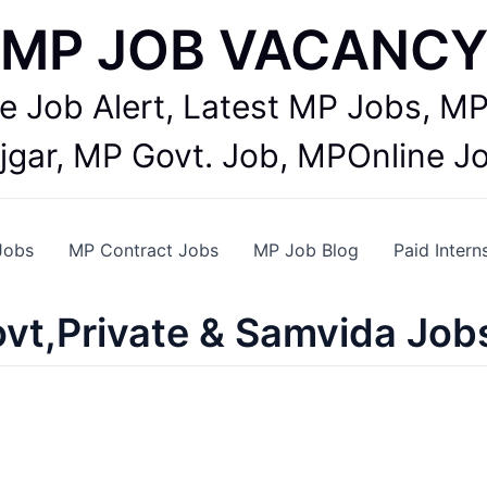
MP JOB VACANC
te Job Alert, Latest MP Jobs,
jgar, MP Govt. Job, MPOnline J
Jobs
MP Contract Jobs
MP Job Blog
Paid Intern
vt,Private & Samvida Job