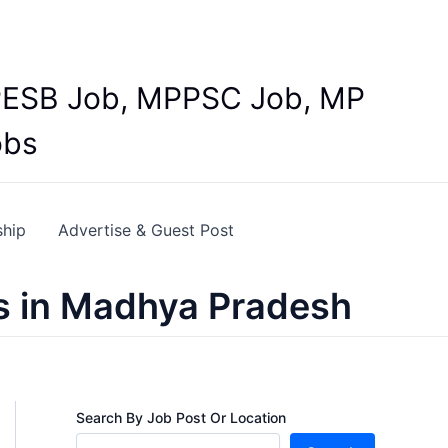
Y
 MPESB Job, MPPSC Job, MP
obs
ship
Advertise & Guest Post
s in Madhya Pradesh
Search By Job Post Or Location