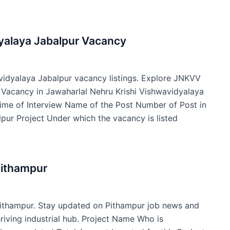
dyalaya Jabalpur Vacancy
avidyalaya Jabalpur vacancy listings. Explore JNKVV
f Vacancy in Jawaharlal Nehru Krishi Vishwavidyalaya
ime of Interview Name of the Post Number of Post in
pur Project Under which the vacancy is listed
Pithampur
Pithampur. Stay updated on Pithampur job news and
hriving industrial hub. Project Name Who is