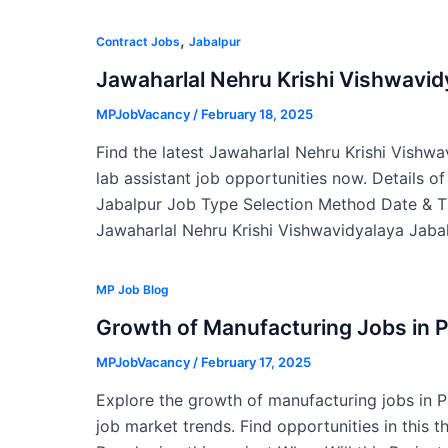
,
Contract Jobs
Jabalpur
Jawaharlal Nehru Krishi Vishwavi
MPJobVacancy
/
February 18, 2025
Find the latest Jawaharlal Nehru Krishi Vishw
lab assistant job opportunities now. Details o
Jabalpur Job Type Selection Method Date & T
Jawaharlal Nehru Krishi Vishwavidyalaya Jabal
MP Job Blog
Growth of Manufacturing Jobs in 
MPJobVacancy
/
February 17, 2025
Explore the growth of manufacturing jobs in 
job market trends. Find opportunities in this t