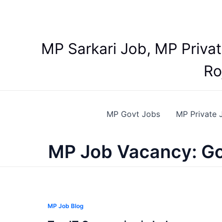
Skip
to
content
MP Sarkari Job, MP Priva
Ro
MP Govt Jobs
MP Private 
MP Job Vacancy: Go
MP Job Blog