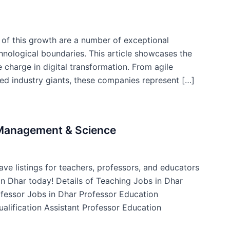
t of this growth are a number of exceptional
nological boundaries. This article showcases the
 charge in digital transformation. From agile
hed industry giants, these companies represent […]
f Management & Science
ve listings for teachers, professors, and educators
 in Dhar today! Details of Teaching Jobs in Dhar
ofessor Jobs in Dhar Professor Education
ualification Assistant Professor Education