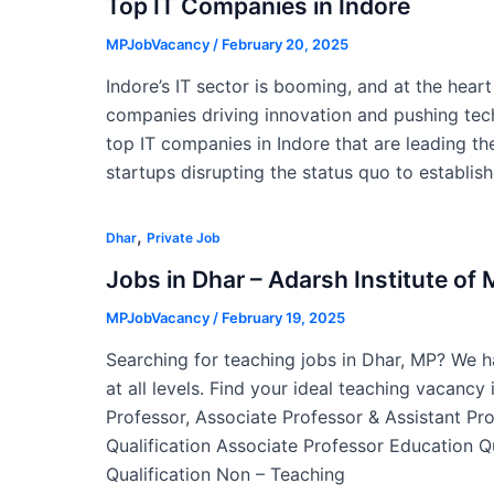
Top IT Companies in Indore
MPJobVacancy
/
February 20, 2025
Indore’s IT sector is booming, and at the hear
companies driving innovation and pushing tech
top IT companies in Indore that are leading the
startups disrupting the status quo to establis
,
Dhar
Private Job
Jobs in Dhar – Adarsh Institute o
MPJobVacancy
/
February 19, 2025
Searching for teaching jobs in Dhar, MP? We ha
at all levels. Find your ideal teaching vacancy
Professor, Associate Professor & Assistant Pr
Qualification Associate Professor Education Q
Qualification Non – Teaching