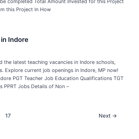
t be completed Total Amount Invested for this Project
m this Project In How
in Indore
d the latest teaching vacancies in Indore schools,
s. Explore current job openings in Indore, MP now!
Indore PGT Teacher Job Education Qualifications TGT
s PPRT Jobs Details of Non –
17
Next
→