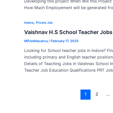
Developing this project When Will this Projec
How Much Employement will be generated fro
,
Indore
Private Job
Vaishnav H.S School Teacher Jobs 
MPJobVacancy
/
February 17, 2025
Looking for School teacher jobs in Indore? Fin
including primary and English teacher position
Details of Teaching Jobs in Vaishnav School 
Teacher Job Education Qualifications PRT Job
Post
1
2
…
pagination