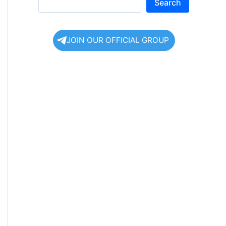
Search
JOIN OUR OFFICIAL GROUP