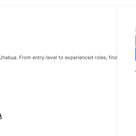
Jhabua. From entry-level to experienced roles, find
A