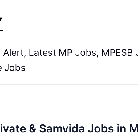
Y
b Alert, Latest MP Jobs, MPES
e Jobs
ivate & Samvida Jobs in 