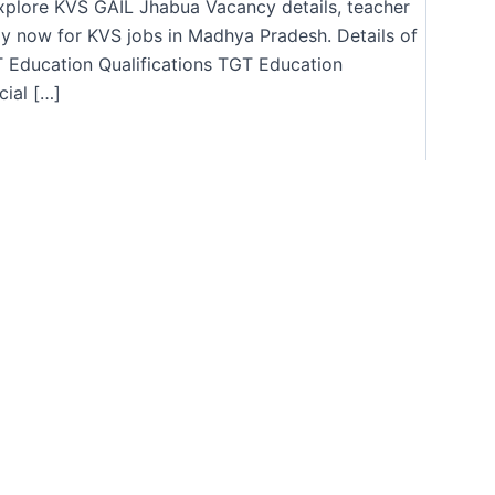
Explore KVS GAIL Jhabua Vacancy details, teacher
ly now for KVS jobs in Madhya Pradesh. Details of
Education Qualifications TGT Education
cial […]