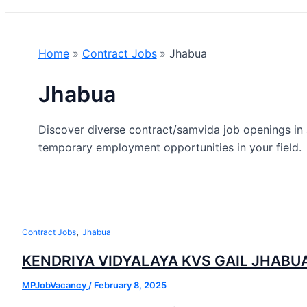
Home
Contract Jobs
Jhabua
Jhabua
Discover diverse contract/samvida job openings in 
temporary employment opportunities in your field.
,
Contract Jobs
Jhabua
KENDRIYA VIDYALAYA KVS GAIL JHABU
MPJobVacancy
/
February 8, 2025