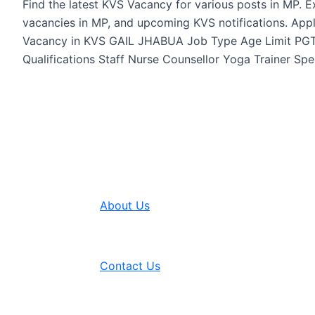
Find the latest KVS Vacancy for various posts in MP. 
vacancies in MP, and upcoming KVS notifications. App
Vacancy in KVS GAIL JHABUA Job Type Age Limit PGT 
Qualifications Staff Nurse Counsellor Yoga Trainer Spe
About Us
Contact Us