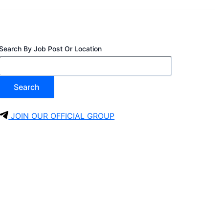
Search By Job Post Or Location
Search
JOIN OUR OFFICIAL GROUP