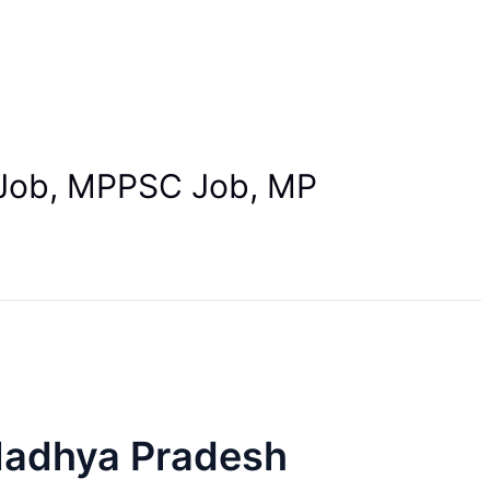
B Job, MPPSC Job, MP
Madhya Pradesh