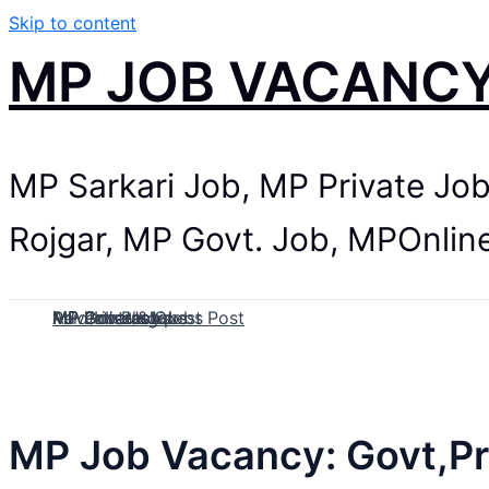
Skip to content
MP JOB VACANC
MP Sarkari Job, MP Private Jo
Rojgar, MP Govt. Job, MPOnlin
MP Govt Jobs
MP Private Jobs
MP Contract Jobs
MP Job Blog
Paid Internship
Advertise & Guest Post
MP Job Vacancy: Govt,Pr