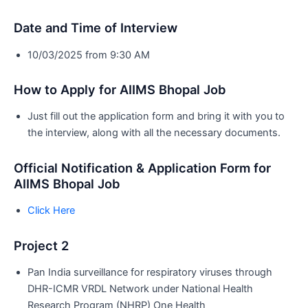
Date and Time of Interview
10/03/2025 from 9:30 AM
How to Apply for AIIMS Bhopal Job
Just fill out the application form and bring it with you to
the interview, along with all the necessary documents.
Official Notification & Application Form for
AIIMS Bhopal Job
Click Here
Project 2
Pan India surveillance for respiratory viruses through
DHR-ICMR VRDL Network under National Health
Research Program (NHRP) One Health