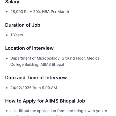
Salary
28,000 Rs + 20% HRA Per Month
Duration of Job
1 Years
Location of Interview
Department of Microbiology, Ground Floor, Medical
College Building, AIIMS Bhopal
Date and Time of Interview
24/02/2025 from 9:00 AM
How to Apply for AIIMS Bhopal Job
Just fill out the application form and bring it with you to