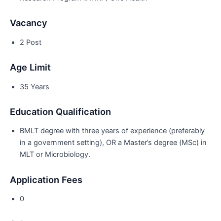
Vacancy
2 Post
Age Limit
35 Years
Education Qualification
BMLT degree with three years of experience (preferably
in a government setting), OR a Master’s degree (MSc) in
MLT or Microbiology.
Application Fees
0