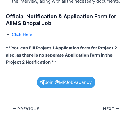
the interview, along with all the necessary documents.
Official Notification & Application Form for
AIIMS Bhopal Job
Click Here
** You can Fill Project 1 Application form for Project 2
also, as there is no seperate Application form in the
Project 2 Notification **
Join @MPJobVacancy
Post
PREVIOUS
NEXT
navigation