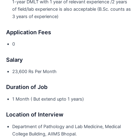
1-year DMLT with 1 year of relevant experience /2 years
of field/lab experience is also acceptable (B.Sc. counts as
3 years of experience)
Application Fees
0
Salary
23,600 Rs Per Month
Duration of Job
1 Month ( But extend upto 1 years)
Location of Interview
Department of Pathology and Lab Medicine, Medical
College Building, AIIMS Bhopal.