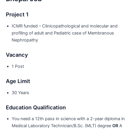
Project 1
ICMR funded – Clinicopathological and molecular and
profiling of adult and Pediatric case of Membranous
Nephropathy
Vacancy
1 Post
Age Limit
30 Years
Education Qualification
You need a 12th pass in science with a 2-year diploma in
Medical Laboratory Technician/B.Sc. (MLT) degree
OR
A