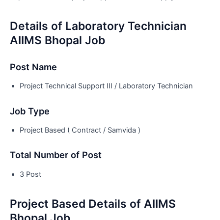
Details of Laboratory Technician
AIIMS Bhopal Job
Post Name
Project Technical Support III / Laboratory Technician
Job Type
Project Based ( Contract / Samvida )
Total Number of Post
3 Post
Project Based Details of AIIMS
Bhopal Job