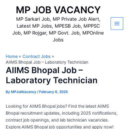
Skip
MP JOB VACANCY
to
content
MP Sarkari Job, MP Private Job Alert,
Latest MP Jobs, MPESB Job, MPPSC
Main
Job, MP Rojgar, MP Govt. Job, MPOnline
Jobs
Men
Home
Contract Jobs
AIIMS Bhopal Job – Laboratory Technician
AIIMS Bhopal Job –
Laboratory Technician
By
MPJobVacancy
/
February 6, 2025
Looking for AIIMS Bhopal jobs? Find the latest AIIMS
Bhopal recruitment updates, including 2025 notifications,
contract job openings, and lab technician vacancies.
Explore AIIMS Bhopal job opportunities and apply now!