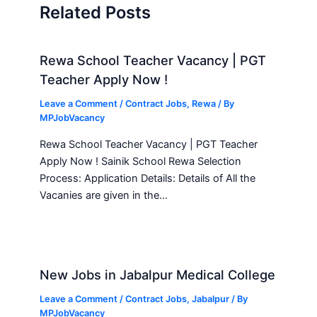
Related Posts
Rewa School Teacher Vacancy | PGT
Teacher Apply Now !
Leave a Comment
/
Contract Jobs
,
Rewa
/ By
MPJobVacancy
Rewa School Teacher Vacancy | PGT Teacher
Apply Now ! Sainik School Rewa Selection
Process: Application Details: Details of All the
Vacanies are given in the…
New Jobs in Jabalpur Medical College
Leave a Comment
/
Contract Jobs
,
Jabalpur
/ By
MPJobVacancy