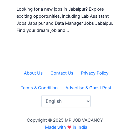
Looking for a new jobs in Jabalpur? Explore
exciting opportunities, including Lab Assistant
Jobs Jabalpur and Data Manager Jobs Jabalpur.
Find your dream job and…
About Us
Contact Us
Privacy Policy
Terms & Condition
Advertise & Guest Post
Copyright © 2025 MP JOB VACANCY
Made with
♥
in India