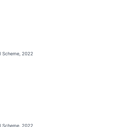
il Scheme, 2022
il Scheme, 2022