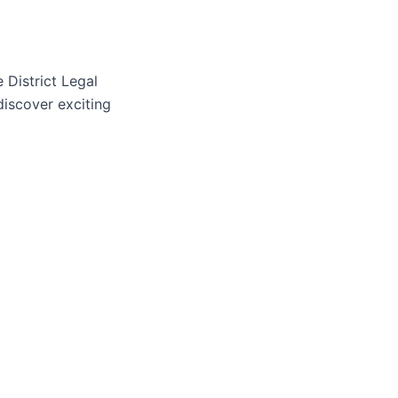
 District Legal
discover exciting