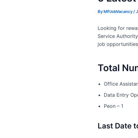
By
MPJobVacancy
/
J
Looking for rewar
Service Authority
job opportunities
Total Nu
Office Assistan
Data Entry Ope
Peon – 1
Last Date t