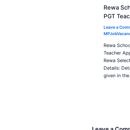
Rewa Sch
PGT Teac
Leave a Com
MPJobVacan
Rewa Schoo
Teacher App
Rewa Select
Details: Det
given in th
Leave a Com