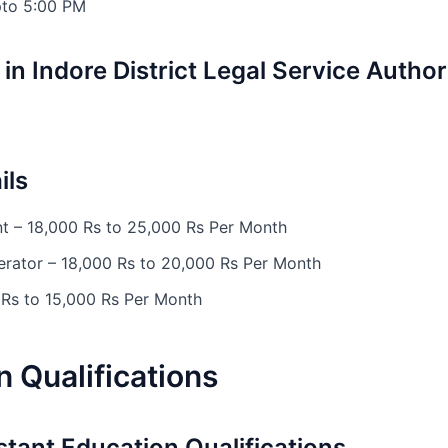
pto 5:00 PM
in Indore District Legal Service Author
ils
nt – 18,000 Rs to 25,000 Rs Per Month
erator – 18,000 Rs to 20,000 Rs Per Month
 Rs to 15,000 Rs Per Month
 Qualifications
stant Education Qualifications