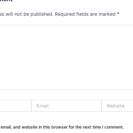
s will not be published.
Required fields are marked
*
Email
Website
mail, and website in this browser for the next time I comment.