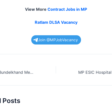
View More
Contract Jobs in MP
Ratlam DLSA Vacancy
Join @MPJobVacancy
33 New Jobs in Bundelkhand Medical College
d Posts