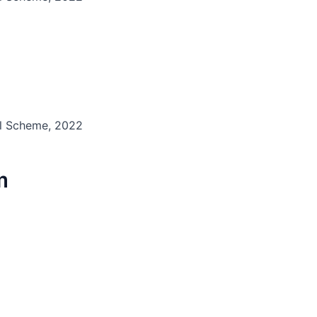
il Scheme, 2022
m