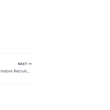
NEXT
MP ESIC Hospital Indore Recruitment | Total Vacancy – 87