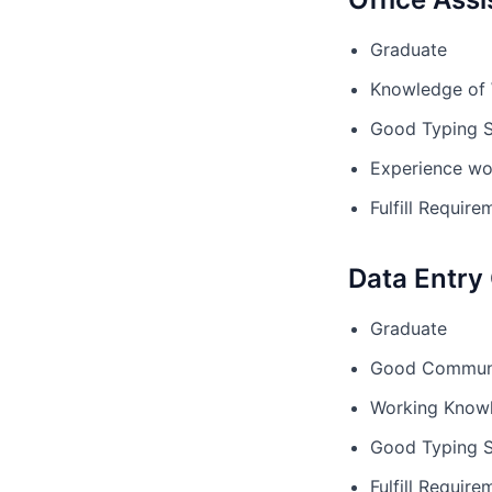
Graduate
Knowledge of
Good Typing 
Experience wo
Fulfill Requi
Data Entry
Graduate
Good Communic
Working Knowl
Good Typing 
Fulfill Requi