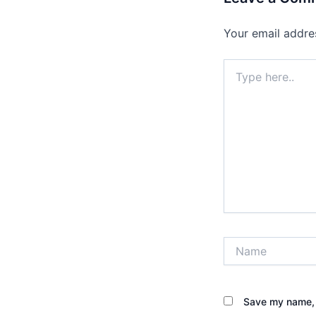
Your email addres
Type
here..
Name
Save my name, e