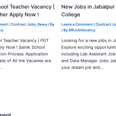
ool Teacher Vacancy |
New Jobs in Jabalpur
her Apply Now !
College
ment
/
Contract Jobs
,
Rewa
/ By
Leave a Comment
/
Contract J
cy
/ By
MPJobVacancy
l Teacher Vacancy | PGT
Looking for a new jobs in J
ly Now ! Sainik School
Explore exciting opportuniti
ion Process: Application
including Lab Assistant Job
ails of All the Vacanies are
and Data Manager Jobs Jab
e…
your dream job and…
ment