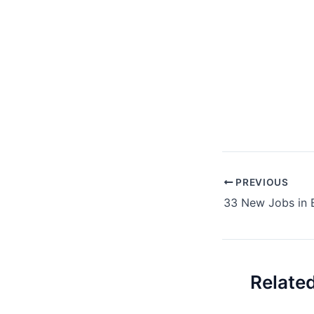
Post
PREVIOUS
navigation
Relate