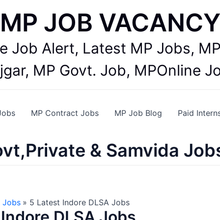
MP JOB VACANC
te Job Alert, Latest MP Jobs,
jgar, MP Govt. Job, MPOnline J
Jobs
MP Contract Jobs
MP Job Blog
Paid Intern
vt,Private & Samvida Job
 Jobs
5 Latest Indore DLSA Jobs
 Indore DLSA Jobs