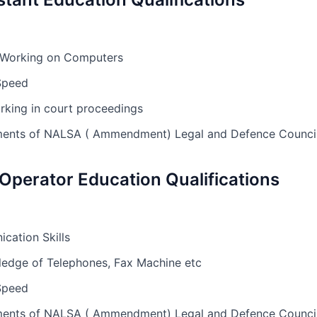
 Working on Computers
Speed
rking in court proceedings
rements of NALSA ( Ammendment) Legal and Defence Counc
 Operator Education Qualifications
ation Skills
edge of Telephones, Fax Machine etc
Speed
rements of NALSA ( Ammendment) Legal and Defence Counc