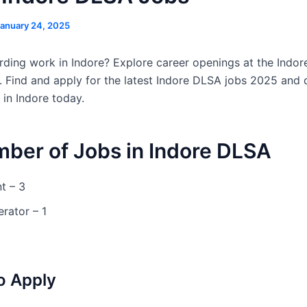
anuary 24, 2025
ding work in Indore? Explore career openings at the Indore
. Find and apply for the latest Indore DLSA jobs 2025 and 
 in Indore today.
mber of Jobs in Indore DLSA
t – 3
rator – 1
o Apply