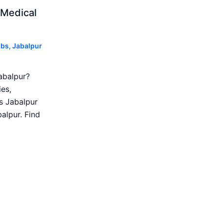
 Medical
obs
,
Jabalpur
abalpur?
es,
s Jabalpur
alpur. Find