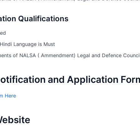
tion Qualifications
sed
Hindi Language is Must
rements of NALSA ( Ammendment) Legal and Defence Counc
Notification and Application For
m Here
Website