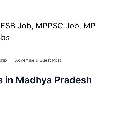
Y
 MPESB Job, MPPSC Job, MP
obs
ship
Advertise & Guest Post
s in Madhya Pradesh