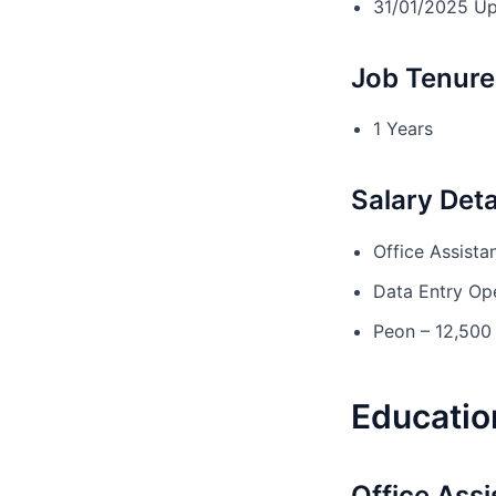
31/01/2025 U
Job Tenure 
1 Years
Salary Deta
Office Assista
Data Entry Op
Peon – 12,500
Education
Office Assi