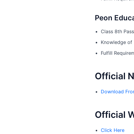
Peon Educa
Class 8th Pas
Knowledge of 
Fulfill Requi
Official 
Download Fro
Official 
Click Here