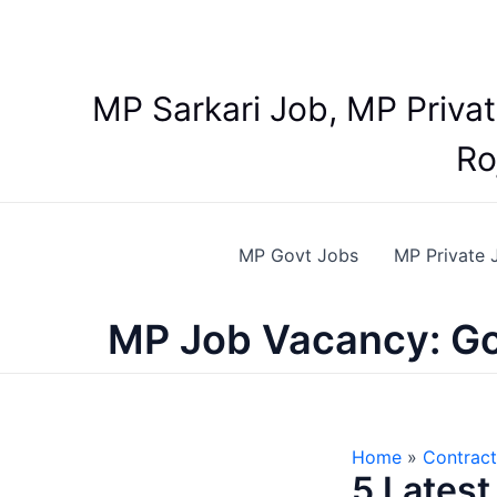
Skip
to
content
MP Sarkari Job, MP Priva
Ro
MP Govt Jobs
MP Private 
MP Job Vacancy: Go
Home
Contract
5 Latest